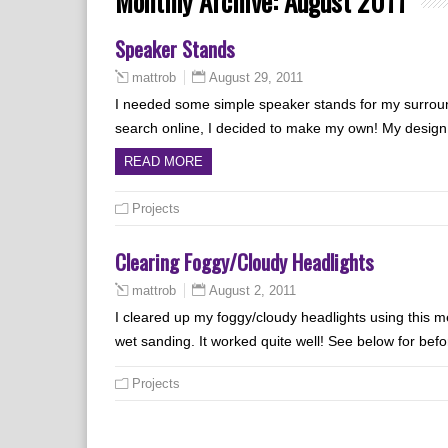
Monthly Archive:
August 2011
Speaker Stands
August 29, 2011
mattrob
I needed some simple speaker stands for my surround
search online, I decided to make my own! My design 
READ MORE
Projects
Clearing Foggy/Cloudy Headlights
August 2, 2011
mattrob
I cleared up my foggy/cloudy headlights using this m
wet sanding. It worked quite well! See below for befo
Projects