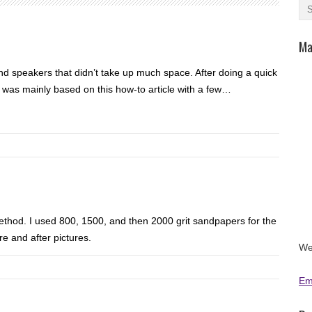
Ma
 speakers that didn’t take up much space. After doing a quick
was mainly based on this how-to article with a few…
ethod. I used 800, 1500, and then 2000 grit sandpapers for the
re and after pictures.
We
Em