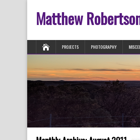
Matthew Robertso
PROJECTS
PHOTOGRAPHY
MISCE