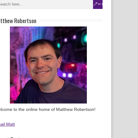
tthew Robertson
lcome to the online home of Matthew Robertson!
ail Matt