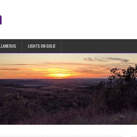
n
LLANEOUS
LIGHTS ON GOLD