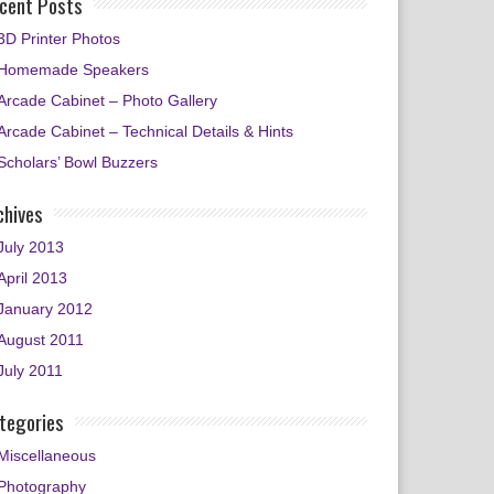
cent Posts
3D Printer Photos
Homemade Speakers
Arcade Cabinet – Photo Gallery
Arcade Cabinet – Technical Details & Hints
Scholars’ Bowl Buzzers
chives
July 2013
April 2013
January 2012
August 2011
July 2011
tegories
Miscellaneous
Photography